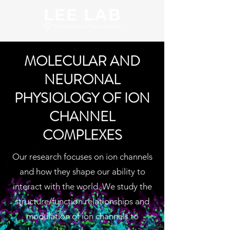
MOLECULAR AND
NEURONAL
PHYSIOLOGY OF ION
CHANNEL
COMPLEXES
Our research focuses on ion channels
and how they shape our ability to
interact with the world. We study the
structure/function relationships and
modulation of ion channels to