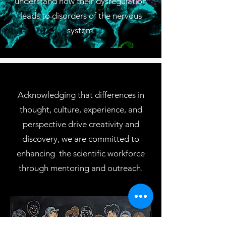
understand how their dysregulation
leads to disorders of the nervous
system.
Acknowledging that differences in
thought, culture, experience, and
perspective drive creativity and
discovery, we are committed to
enhancing the scientific workforce
through mentoring and outreach.