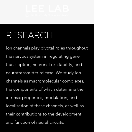
RESEARCH
Ion channels play pivotal roles throughout
the nervous system in regulating gene
transcription, neuronal excitability, and
neurotransmitter release. We study ion
channels as macromolecular complexes,
the components of which determine the
intrinsic properties, modulation, and
localization of these channels, as well as
their contributions to the development
and function of neural circuits.