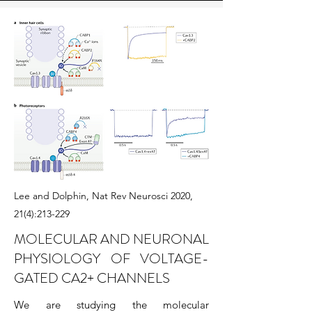
Lee and Dolphin, Nat Rev Neurosci 2020,
21(4):213-229
MOLECULAR AND NEURONAL
PHYSIOLOGY OF VOLTAGE-
GATED CA2+ CHANNELS
We are studying the molecular