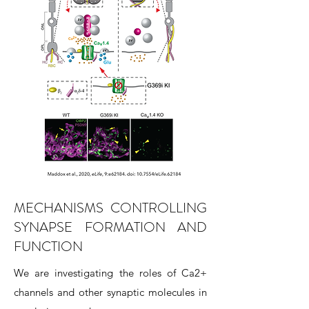
MECHANISMS CONTROLLING
SYNAPSE FORMATION AND
FUNCTION
We are investigating the roles of Ca2+
channels and other synaptic molecules in