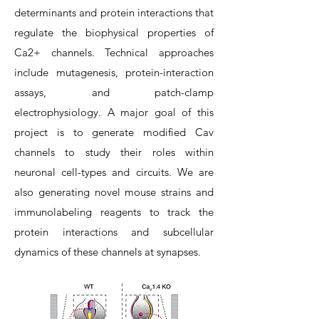
determinants and protein interactions that
regulate the biophysical properties of
Ca2+ channels. Technical approaches
include mutagenesis, protein-interaction
assays, and patch-clamp
electrophysiology. A major goal of this
project is to generate modified Cav
channels to study their roles within
neuronal cell-types and circuits. We are
also generating novel mouse strains and
immunolabeling reagents to track the
protein interactions and subcellular
dynamics of these channels at synapses.