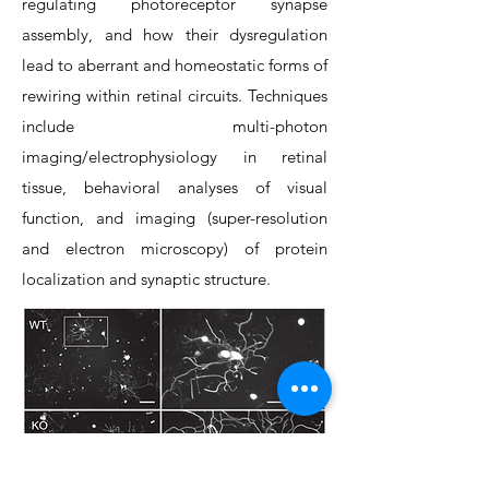
regulating photoreceptor synapse
assembly, and how their dysregulation
lead to aberrant and homeostatic forms of
rewiring within retinal circuits. Techniques
include multi-photon
imaging/electrophysiology in retinal
tissue, behavioral analyses of visual
function, and imaging (super-resolution
and electron microscopy) of protein
localization and synaptic structure.