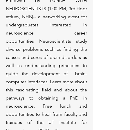
Followed by LUNCH WITH
NEUROSCIENTISTS (1:00 PM, 3rd floor
atrium, NHB)-- a networking event for
undergraduates interested in
neuroscience career
opportunities
Neuroscientists study
diverse problems such as finding the
causes and cures of brain disorders as
well as understanding principles to
guide the development of brain-
computer interfaces. Learn more about
this fascinating field and about the
pathways to obtaining a PhD in
neuroscience. Free lunch and
opportunities to hear from faculty and
trainees of the UT Institute for