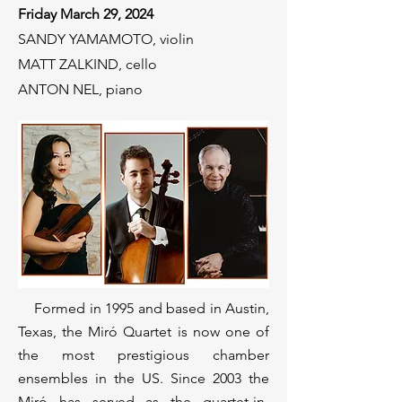
Friday March 29, 2024
SANDY YAMAMOTO, violin
MATT ZALKIND, cello
ANTON NEL, piano
Formed in 1995 and based in Austin,
Texas, the Miró Quartet is now one of
the most prestigious chamber
ensembles in the US. Since 2003 the
Miró has served as the quartet-in-