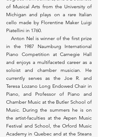
of Musical Arts from the University of
Michigan and plays on a rare Italian
cello made by Florentine Maker Luigi
Piatellini in 1760.
Anton Nel is winner of the first prize
in the 1987 Naumburg International
Piano Competition at Carnegie Hall
and enjoys a multifaceted career as a
soloist and chamber musician. He
currently serves as the Joe R. and
Teresa Lozano Long Endowed Chair in
Piano, and Professor of Piano and
Chamber Music at the Butler School of
Music. During the summers he is on
the artist-faculties at the Aspen Music
Festival and School, the Orford Music
Academy in Quebec and at the Steans