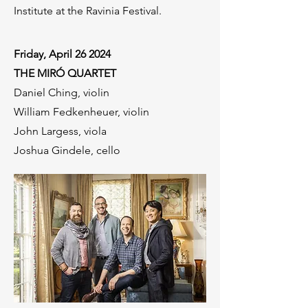
Institute at the Ravinia Festival.
Friday, April 26 2024
THE MIRÓ QUARTET
Daniel Ching, violin
William Fedkenheuer, violin
John Largess, viola
Joshua Gindele, cello