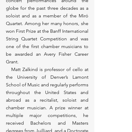
concert performances around the
globe for the past three decades as a
soloist and as a member of the Miró
Quartet. Among her many honors, she
won First Prize at the Banff International
String Quartet Competition and was
one of the first chamber musicians to
be awarded an Avery Fisher Career
Grant.
Matt Zalkind is professor of cello at
the University of Denver’s Lamont
School of Music and regularly performs
throughout the United States and
abroad as a recitalist, soloist and
chamber musician. A prize winner at
multiple major competitions, he
received Bachelors and Masters
degrees from Juilliard, and a Doctorate