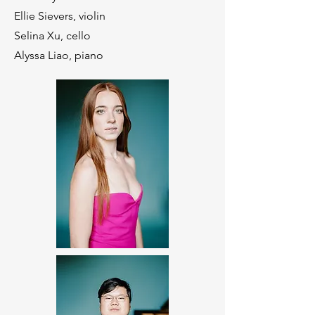
Ellie Sievers, violin
Selina Xu, cello
Alyssa Liao, piano