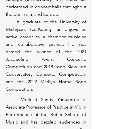
performed in concert halls throughout
the U.S., Asia, and Europe.
A graduate of the University of
Michigan, Tzu-Kuang Tan enjoys an
active career as a chamber musician
and collaborative pianist. He was
named the winner of the 2021
Jacqueline Avent Concerto
Competition and 2018 Yong Siew Toh
Conservatory Concerto Competition,
and the 2022 Marilyn Horne Song
Competition.
Violinist Sandy Yamamoto is
Associate Professor of Practice in Violin
Performance at the Butler School of
Music and has dazzled audiences in