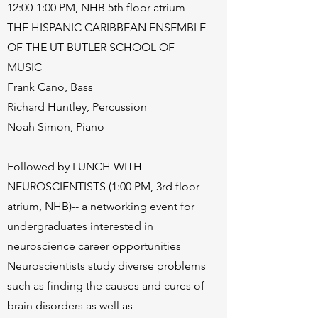
12:00-1:00 PM, NHB 5th floor atrium
THE HISPANIC CARIBBEAN ENSEMBLE
OF THE UT BUTLER SCHOOL OF
MUSIC
Frank Cano, Bass
Richard Huntley, Percussion
Noah Simon, Piano
Followed by LUNCH WITH
NEUROSCIENTISTS (1:00 PM, 3rd floor
atrium, NHB)-- a networking event for
undergraduates interested in
neuroscience career opportunities
Neuroscientists study diverse problems
such as finding the causes and cures of
brain disorders as well as