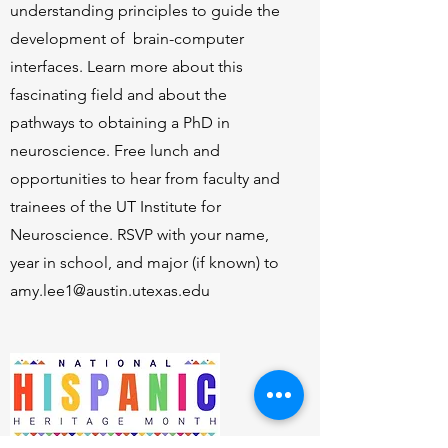
understanding principles to guide the
development of brain-computer
interfaces. Learn more about this
fascinating field and about the
pathways to obtaining a PhD in
neuroscience. Free lunch and
opportunities to hear from faculty and
trainees of the UT Institute for
Neuroscience. RSVP with your name,
year in school, and major (if known) to
amy.lee1@austin.utexas.edu