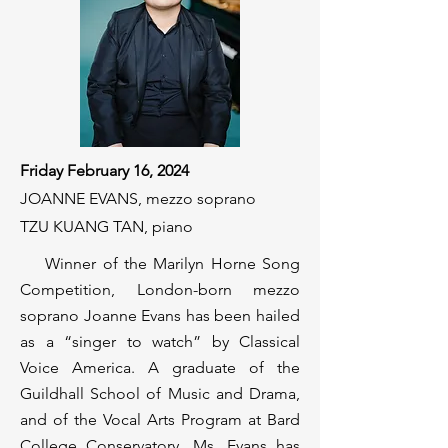
Friday February 16, 2024
JOANNE EVANS, mezzo soprano
TZU KUANG TAN, piano
Winner of the Marilyn Horne Song
Competition, London-born mezzo
soprano Joanne Evans has been hailed
as a “singer to watch” by Classical
Voice America. A graduate of the
Guildhall School of Music and Drama,
and of the Vocal Arts Program at Bard
College Conservatory, Ms. Evans has