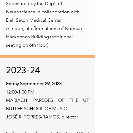
Sponsored by the Dept. of
Neuroscience in collaboration with
Dell Seton Medical Center
At noon, 5th floor atrium of Norman
Hackerman Building (additional
seating on 6th floor)
2023-24
Friday September 29, 2023
12:00-1:00 PM
MARIACHI PAREDES OF THE UT
BUTLER SCHOOL OF MUSIC
JOSÉ R. TORRES-RAMOS, director