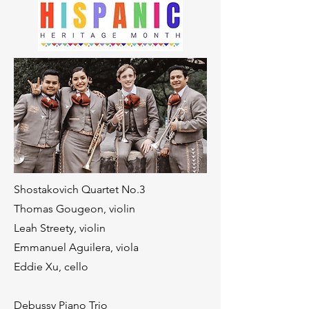
Shostakovich Quartet No.3
Thomas Gougeon, violin
Leah Streety, violin
Emmanuel Aguilera, viola
Eddie Xu, cello
Debussy Piano Trio