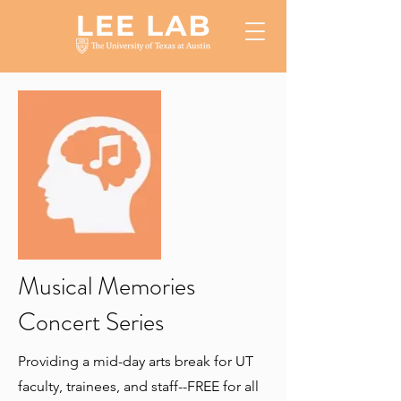
Musical Memories
Concert Series
Providing a mid-day arts break for UT
faculty, trainees, and staff--FREE for all