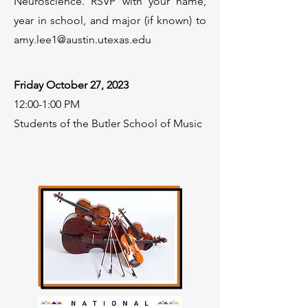
Neuroscience. RSVP with your name,
year in school, and major (if known) to
amy.lee1@austin.utexas.edu
Friday October 27, 2023
12:00-1:00 PM
Students of the Butler School of Music