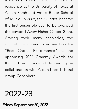
residence at the University of Texas at
Austin Sarah and Ernest Butler School
of Music. In 2005, the Quartet became
the first ensemble ever to be awarded
the coveted Avery Fisher Career Grant.
Among their many accolades, the
quartet has earned a nomination for
“Best Choral Performance” at the
upcoming 2024 Grammy Awards for
their album House of Belonging in
collaboration with Austin-based choral
group Conspirare.
2022-23
Friday September 30, 2022